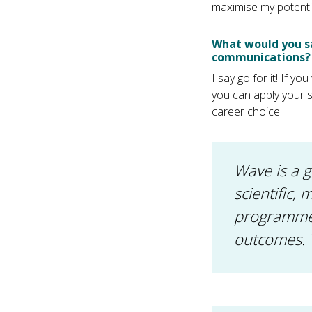
maximise my potentia
What would you sa
communications?
I say go for it! If 
you can apply your sc
career choice.
Wave is a 
scientific,
programmes
outcomes.