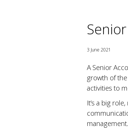
Senior
3 June 2021
A Senior Acco
growth of the 
activities to m
It’s a big rol
communicatio
management