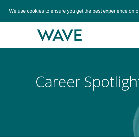
We use cookies to ensure you get the best experience on o
Career Spotligh