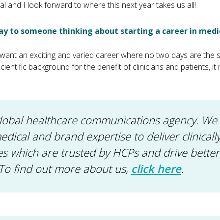
l and I look forward to where this next year takes us all!
y to someone thinking about starting a career in medi
you want an exciting and varied career where no two days are th
ientific background for the benefit of clinicians and patients, it r
global healthcare communications agency. W
 medical and brand expertise to deliver clinical
 which are trusted by HCPs and drive better
To find out more about us,
click here
.