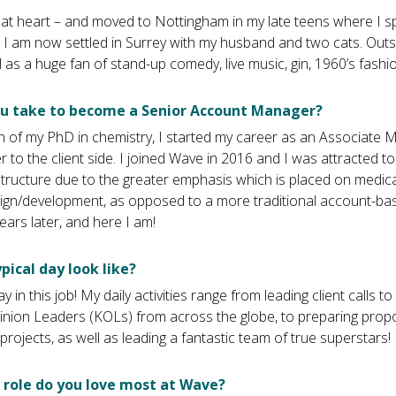
l at heart – and moved to Nottingham in my late teens where I 
e! I am now settled in Surrey with my husband and two cats. Outs
l as a huge fan of stand-up comedy, live music, gin, 1960’s fashio
ou take to become a Senior Account Manager?
 of my PhD in chemistry, I started my career as an Associate M
r to the client side. I joined Wave in 2016 and I was attracted t
ucture due to the greater emphasis which is placed on medica
n/development, as opposed to a more traditional account-base
ears later, and here I am!
pical day look like?
y in this job! My daily activities range from leading client calls t
pinion Leaders (KOLs) from across the globe, to preparing prop
rojects, as well as leading a fantastic team of true superstars!
 role do you love most at Wave?