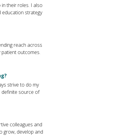
 their roles. I also
l education strategy
ending reach across
ly patient outcomes.
ng?
ys strive to do my
 definite source of
rtive colleagues and
 to grow, develop and