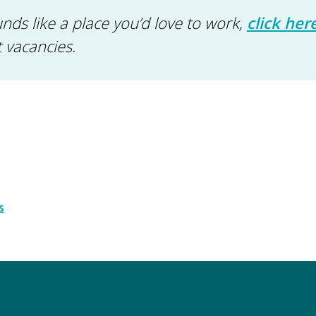
nds like a place you’d love to work,
click her
t vacancies.
s