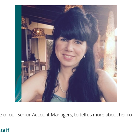
 of our Senior Account Managers, to tell us more about her ro
self