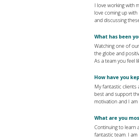
I love working with 
love coming up with 
and discussing these
What has been yo
Watching one of our
the globe and positi
As a team you feel l
How have you kep
My fantastic client
best and support the
motivation and I am 
What are you most
Continuing to learn
fantastic team. I am