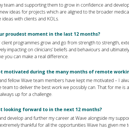
my team and supporting them to grow in confidence and develop in
new ideas for projects which are aligned to the broader medica
 ideas with clients and KOLs.
ur proudest moment in the last 12 months?
 client programmes grow and go from strength to strength, ext
vely impacting on clinicians’ beliefs and behaviours and ultimate
ike you can make a real difference.
t motivated during the many months of remote worki
s and fellow Wave team members have kept me motivated – I alwa
 team to deliver the best work we possibly can. That for me is a
always up for a challenge.
 looking forward to in the next 12 months?
 and develop and further my career at Wave alongside my suppo
 extremely thankful for all the opportunities Wave has given me