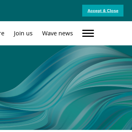
Accept & Close
re
Join us
Wave news