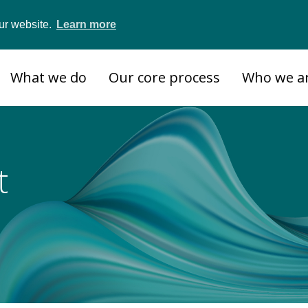
ur website.
Learn more
What we do
Our core process
Who we a
t