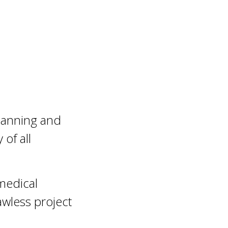
planning and
 of all
 medical
wless project