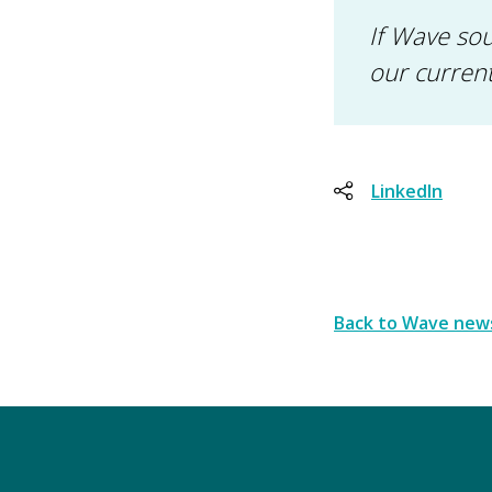
If Wave sou
our curren
LinkedIn
Back to Wave new