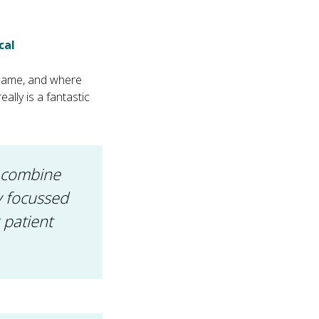
cal
e same, and where
eally is a fantastic
e combine
ly focussed
 patient