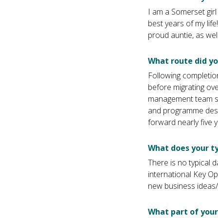
I am a Somerset gir
best years of my lif
proud auntie, as wel
What route did y
Following completion
before migrating ove
management team str
and programme desig
forward nearly five y
What does your ty
There is no typical da
international Key O
new business ideas/p
What part of your