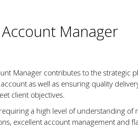
 Account Manager
unt Manager contributes to the strategic 
account as well as ensuring quality delivery
eet client objectives.
e, requiring a high level of understanding of
ns, excellent account management and fla
.