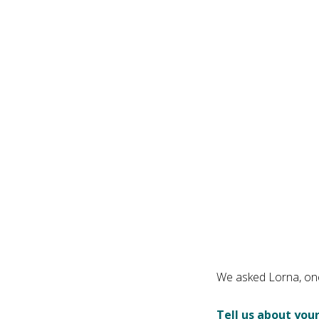
We asked Lorna, one
Tell us about your