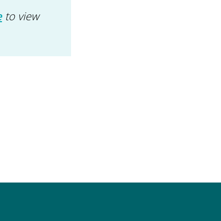
e
to view