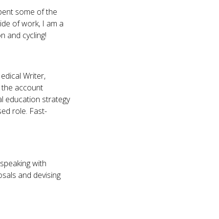
spent some of the
ide of work, I am a
n and cycling!
edical Writer,
o the account
l education strategy
d role. Fast-
o speaking with
osals and devising