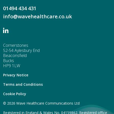
01494 434 431
info@wavehealthcare.co.uk
Cornerstones
52-54 Aylesbury End
Beaconsfield
Bucks
HP9 1LW
Privacy Notice
Terms and Conditions
Cookie Policy
© 2026 Wave Healthcare Communications Ltd
Registered in England & Wales No. 04159862. Registered office