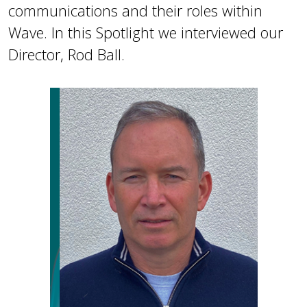
communications and their roles within
Wave. In this Spotlight we interviewed our
Director, Rod Ball.