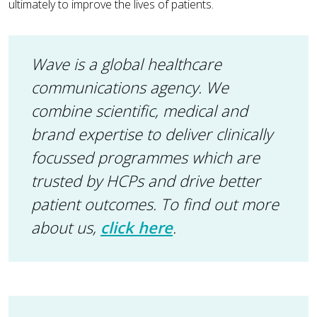
ultimately to improve the lives of patients.
Wave is a global healthcare
communications agency. We
combine scientific, medical and
brand expertise to deliver clinically
focussed programmes which are
trusted by HCPs and drive better
patient outcomes.
To find out more
about us,
click here
.