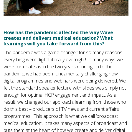
How has the pandemic affected the way Wave
creates and delivers medical education? What
learnings will you take forward from this?
The pandemic was a game changer for so many reasons –
everything went digital literally overnight! In many ways we
were fortunate as in the two years running up to the
pandemic, we had been fundamentally challenging how
digital programmes and webinars were being delivered. We
felt the standard speaker lecture with slides was simply not
enough for optimal HCP engagement and impact. As a
result, we changed our approach, learning from those who
do this best – producers of TV news and current affairs
programmes. This approach is what we call ‘broadcast
medical education’. It takes many aspects of broadcast and
puts them at the heart of how we create and deliver digital