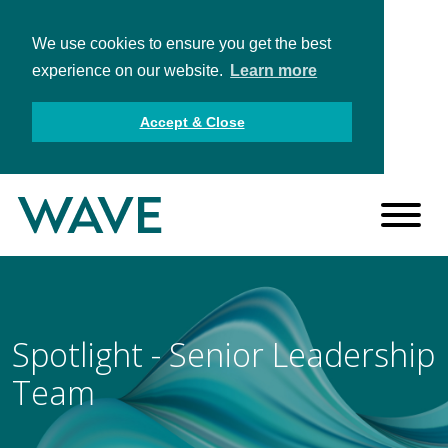
We use cookies to ensure you get the best
experience on our website.
Learn more
Accept & Close
Spotlight - Senior Leadership
Team