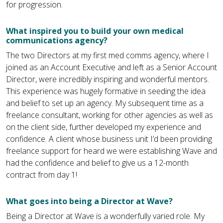
for progression.
What inspired you to build your own medical
communications agency?
The two Directors at my first med comms agency, where I
joined as an Account Executive and left as a Senior Account
Director, were incredibly inspiring and wonderful mentors.
This experience was hugely formative in seeding the idea
and belief to set up an agency. My subsequent time as a
freelance consultant, working for other agencies as well as
on the client side, further developed my experience and
confidence. A client whose business unit I’d been providing
freelance support for heard we were establishing Wave and
had the confidence and belief to give us a 12-month
contract from day 1!
What goes into being a Director at Wave?
Being a Director at Wave is a wonderfully varied role. My