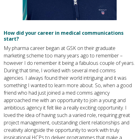
How did your career in medical communications
start?
My pharma career began at GSK on their graduate
marketing scheme too many years ago to remember –
however I do remember it being a fabulous couple of years.
During that time, I worked with several med comms
agencies. I always found their world intriguing and it was
something I wanted to learn more about. So, when a good
friend who had just joined a med comms agency
approached me with an opportunity to join a young and
ambitious agency it felt like a really exciting opportunity. I
loved the idea of having such a varied role, requiring great
project management, outstanding client relationships and
creativity alongside the opportunity to work with truly
inspirational HCPs to deliver programmes that make a