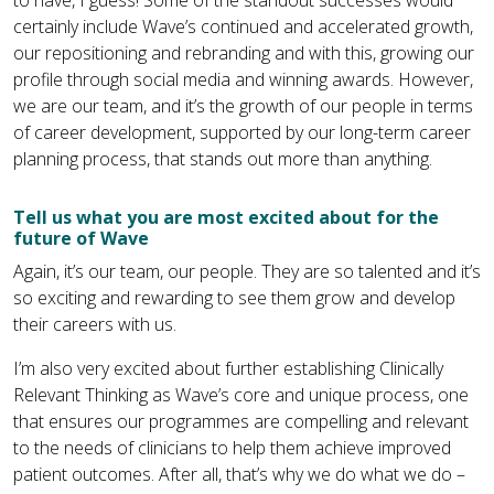
to have, I guess! Some of the standout successes would
certainly include Wave’s continued and accelerated growth,
our repositioning and rebranding and with this, growing our
profile through social media and winning awards. However,
we are our team, and it’s the growth of our people in terms
of career development, supported by our long-term career
planning process, that stands out more than anything.
Tell us what you are most excited about for the
future of Wave
Again, it’s our team, our people. They are so talented and it’s
so exciting and rewarding to see them grow and develop
their careers with us.
I’m also very excited about further establishing Clinically
Relevant Thinking as Wave’s core and unique process, one
that ensures our programmes are compelling and relevant
to the needs of clinicians to help them achieve improved
patient outcomes. After all, that’s why we do what we do –