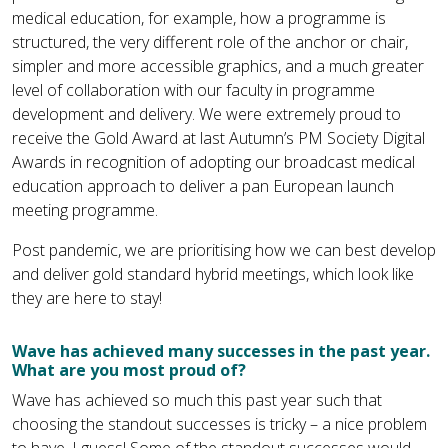
medical education, for example, how a programme is
structured, the very different role of the anchor or chair,
simpler and more accessible graphics, and a much greater
level of collaboration with our faculty in programme
development and delivery. We were extremely proud to
receive the Gold Award at last Autumn’s PM Society Digital
Awards in recognition of adopting our broadcast medical
education approach to deliver a pan European launch
meeting programme.
Post pandemic, we are prioritising how we can best develop
and deliver gold standard hybrid meetings, which look like
they are here to stay!
Wave has achieved many successes in the past year.
What are you most proud of?
Wave has achieved so much this past year such that
choosing the standout successes is tricky – a nice problem