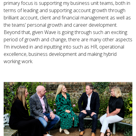
primary focus is supporting my business unit teams, both in
terms of leading and supporting account growth through
brilliant account, client and financial management as well as
the teams’ personal growth and career development.
Beyond that, given Wave is going through such an exciting
period of growth and change, there are many other aspects
I’m involved in and inputting into such as HR, operational
excellence, business development and making hybrid
working work.