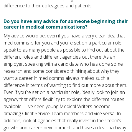
difference to their colleagues and patients.
Do you have any advice for someone beginning their
career in medical communications?
My advice would be, even if you have a very clear idea that
med comms is for you and you’re set on a particular role,
speak to as many people as possible to find out about the
different roles and different agencies out there. As an
employer, speaking with a candidate who has done some
research and some considered thinking about why they
want a career in med comms always makes such a
difference in terms of wanting to find out more about them.
Even if you’re set on a particular role, ideally look to join an
agency that offers flexibility to explore the different routes
available – I’ve seen young Medical Writers become
amazing Client Service Team members and vice versa. In
addition, look at agencies that really invest in their team’s
growth and career development, and have a clear pathway