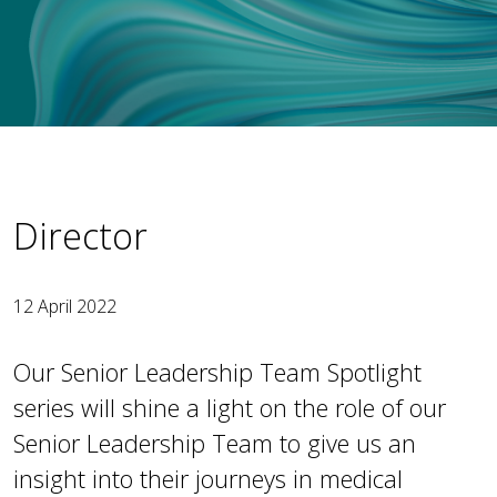
Director
12 April 2022
Our Senior Leadership Team Spotlight
series will shine a light on the role of our
Senior Leadership Team to give us an
insight into their journeys in medical