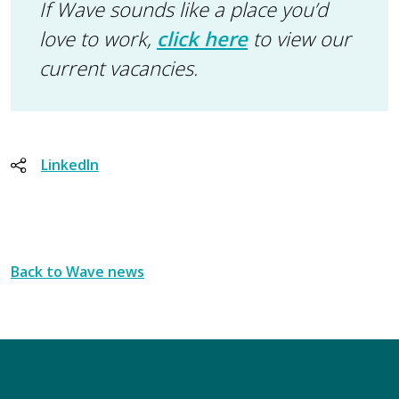
If Wave sounds like a place you’d
love to work,
click here
to view our
current vacancies.
LinkedIn
Back to Wave news