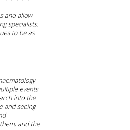
as and allow
g specialists.
nues to be as
 haematology
ultiple events
arch into the
e and seeing
nd
 them, and the