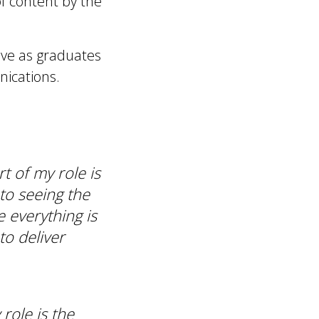
f content by the
ave as graduates
nications.
rt of my role is
 to seeing the
e everything is
to deliver
role is the