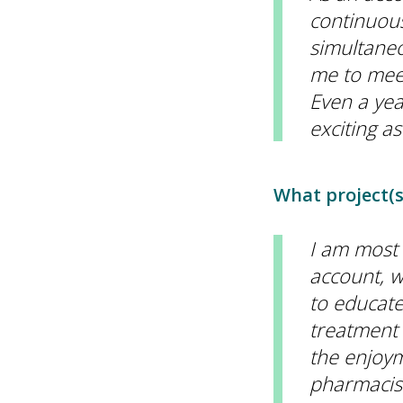
continuous
simultaneo
me to meet
Even a yea
exciting as
What project(s
I am most
account, w
to educate
treatment 
the enjoym
pharmacist