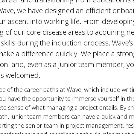
 Wave, we have designed an efficient onbo
ur ascent into working life. From developin
 of our core disease areas to acquiring ne
 skills during the induction process, Wave’
make a difference quickly. We place a stro
ion and, even as a junior team member, yo
as welcomed.
ree of the career paths at Wave, which include writi
 you have the opportunity to immerse yourself in t
te sense of what managing a project entails. By c
 path, junior team members can have a quick and 
rting the senior team in project management, resea