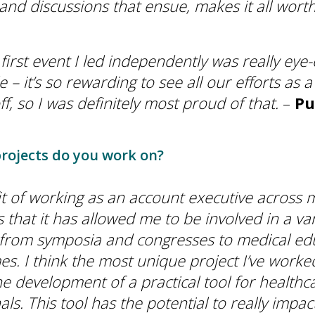
and discussions that ensue, makes it all worth
e first event I led independently was really ey
– it’s so rewarding to see all our efforts as 
f, so I was definitely most proud of that.
–
Pu
rojects do you work on?
t of working as an account executive across m
s that it has allowed me to be involved in a var
 from symposia and congresses to medical ed
. I think the most unique project I’ve worke
he development of a practical tool for healthc
ls. This tool has the potential to really impac