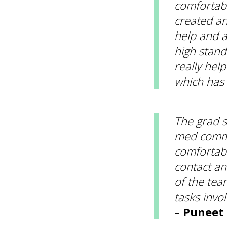
comfortabl
created an
help and a
high stand
really hel
which has
The grad s
med comms
comfortabl
contact a
of the tea
tasks invo
–
Puneet