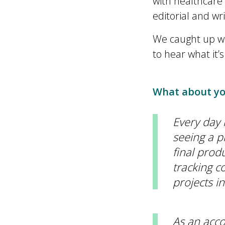
with healthcare
editorial and wr
We caught up wi
to hear what it’
What about you
Every day i
seeing a pr
final produ
tracking c
projects i
As an acco