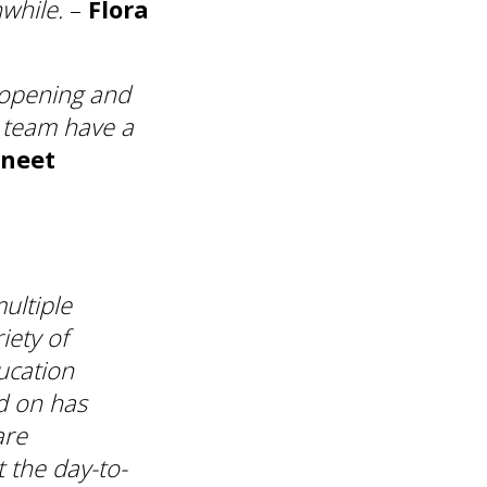
while.
–
Flora
e-opening and
a team have a
neet
ultiple
iety of
ucation
d on has
are
t the day-to-