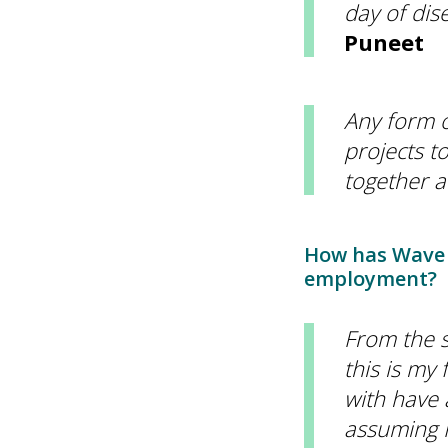
day of dis
Puneet
Any form o
projects t
together a
How has Wave 
employment?
From the s
this is my 
with have 
assuming I