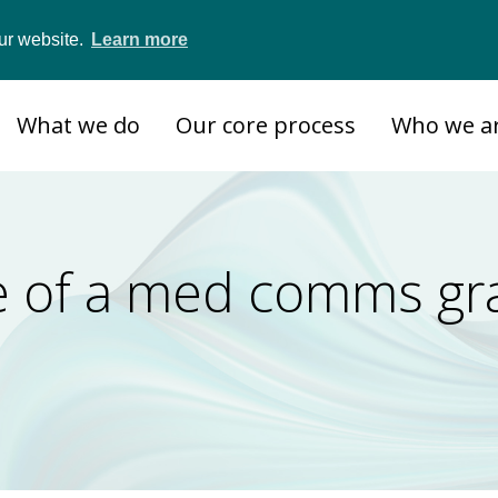
ur website.
Learn more
What we do
Our core process
Who we a
ife of a med comms gr