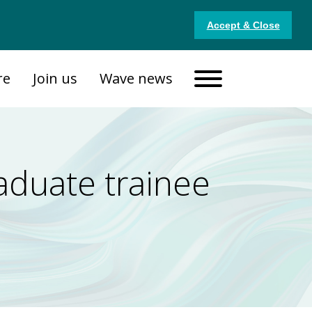
Accept & Close
re
Join us
Wave news
aduate trainee