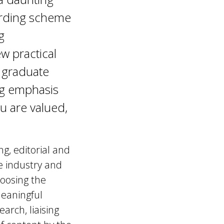
arding scheme
g
w practical
s graduate
ng emphasis
u are valued,
ng, editorial and
he industry and
hoosing the
meaningful
rch, liaising