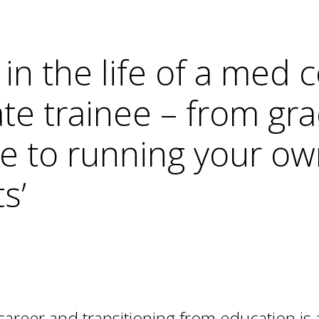
r in the life of a me
te trainee – from gr
 to running your ow
s’
 career and transitioning from education is