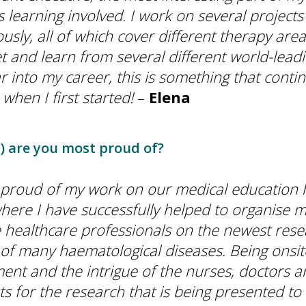
 learning involved. I work on several projects
usly, all of which cover different therapy are
 and learn from several different world-leadin
r into my career, this is something that conti
 when I first started!
–
Elena
) are you most proud of?
 proud of my work on our medical education
here I have successfully helped to organise m
 healthcare professionals on the newest rese
of many haematological diseases. Being onsit
ent and the intrigue of the nurses, doctors a
s for the research that is being presented to