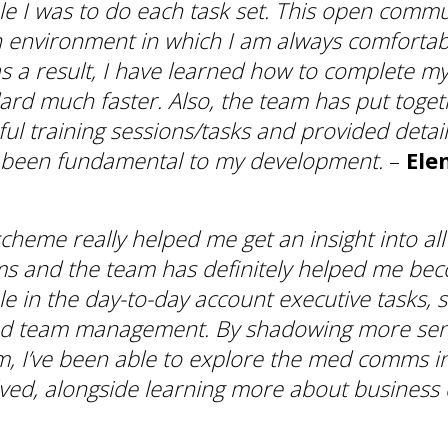
e I was to do each task set. This open comm
 environment in which I am always comfortabl
s a result, I have learned how to complete my
ard much faster. Also, the team has put toge
pful training sessions/tasks and provided deta
 been fundamental to my development.
–
Ele
cheme really helped me get an insight into all
 and the team has definitely helped me be
e in the day-to-day account executive tasks, s
nd team management. By shadowing more se
m, I’ve been able to explore the med comms i
lved, alongside learning more about business