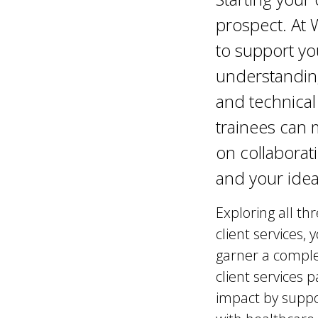
prospect. At
to support yo
understanding
and technical
trainees can 
on collaborat
and your ide
Exploring all th
client services,
garner a comple
client services
impact by suppo