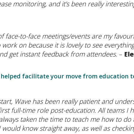
ease monitoring, and it’s been really interesti
f face-to-face meetings/events are my favouri
o work on because it is lovely to see everythi
nd get instant feedback from attendees.
–
El
helped facilitate your move from education t
tart, Wave has been really patient and under
first full-time role post-education. All teams 
always taken the time to teach me how to do t
 would know straight away, as well as checkin