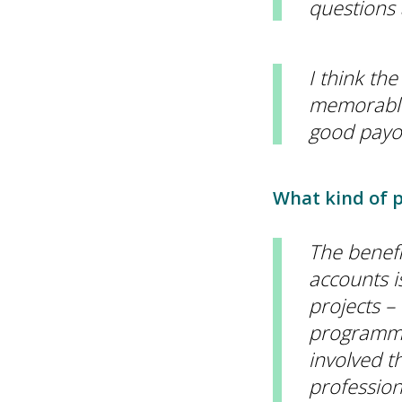
questions 
I think th
memorable 
good payof
What kind of p
The benefi
accounts i
projects –
programmes
involved t
professiona