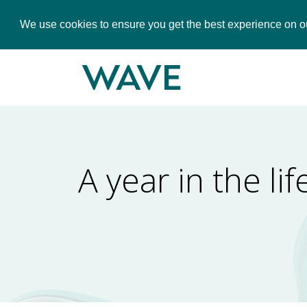
We use cookies to ensure you get the best experience on o
A year in the l