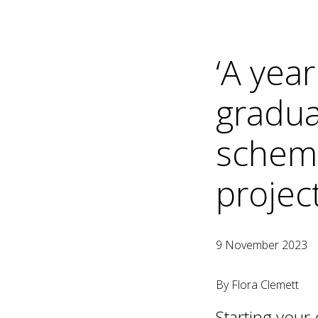
‘A yea
gradua
scheme
project
9 November 2023
By Flora Clemett
Starting your