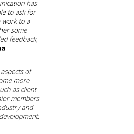
unication has
e to ask for
 work to a
ther some
iled feedback,
na
 aspects of
come more
uch as client
nior members
ndustry and
 development.