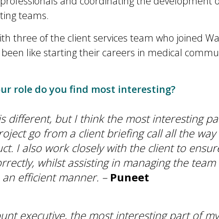
 professionals and coordinating the development o
iting teams.
th three of the client services team who joined W
s been like starting their careers in medical commu
r role do you find most interesting?
s different, but I think the most interesting pa
oject go from a client briefing call all the way
ct. I also work closely with the client to ensur
orrectly, whilst assisting in managing the team 
n an efficient manner. –
Puneet
unt executive, the most interesting part of my 