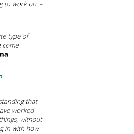
ng to work on.
–
te type of
ng come
ena
o
standing that
I have worked
hings, without
g in with how