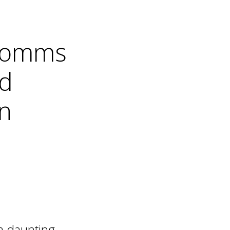
d comms
ad
n
 a daunting