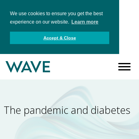
We use cookies to ensure you get the best
experience on our website.
Learn more
Accept & Close
The pandemic and diabetes