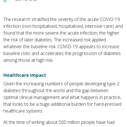
The research stratified the severity of the acute COVID-19
infection (non-hospitalised, hospitalised, intensive care) and
found that the more severe the acute infection, the higher
the risk of later diabetes. The increased risk applied
whatever the baseline risk. COVID-19 appears to increase
baseline risks and accelerates the progression of diabetes
among those at high risk.
Healthcare impact
Given the increasing numbers of people developing type 2
diabetes throughout the world and the gap between
optimal clinical management and what happens in practice,
that looks to be a huge additional burden for hard-pressed
healthcare systems.
At the time of writing about 500 million people have had