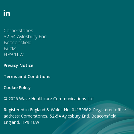
Cornerstones
52-54 Aylesbury End
Beaconsfield
Bucks
HP9 1LW
Privacy Notice
Terms and Conditions
Cookie Policy
© 2026 Wave Healthcare Communications Ltd
Registered in England & Wales No. 04159862. Registered office
address: Cornerstones, 52-54 Aylesbury End, Beaconsfield,
England, HP9 1LW