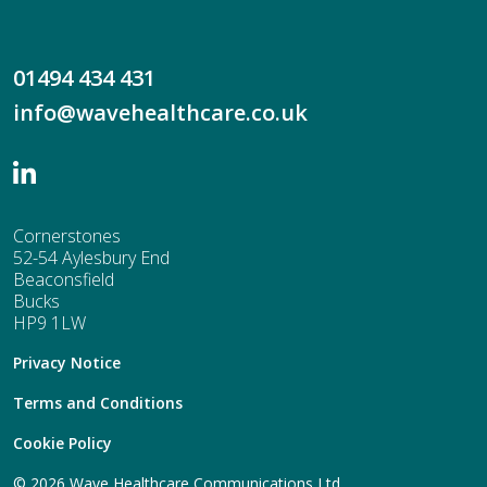
01494 434 431
info@wavehealthcare.co.uk
Cornerstones
52-54 Aylesbury End
Beaconsfield
Bucks
HP9 1LW
Privacy Notice
Terms and Conditions
Cookie Policy
© 2026 Wave Healthcare Communications Ltd