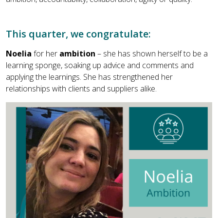
This quarter, we congratulate:
Noelia
for her
ambition
– she has shown herself to be a
learning sponge, soaking up advice and comments and
applying the learnings. She has strengthened her
relationships with clients and suppliers alike.