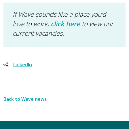
If Wave sounds like a place you’d
love to work,
click here
to view our
current vacancies.
LinkedIn
Back to Wave news