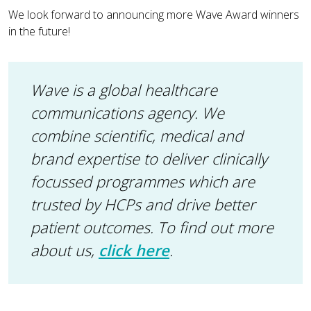
We look forward to announcing more Wave Award winners
in the future!
Wave is a global healthcare
communications agency. We
combine scientific, medical and
brand expertise to deliver clinically
focussed programmes which are
trusted by HCPs and drive better
patient outcomes. To find out more
about us,
click here
.