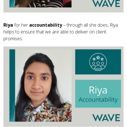
Riya
for her
accountability
– through all she does, Riya
helps to ensure that we are able to deliver on client
promises.