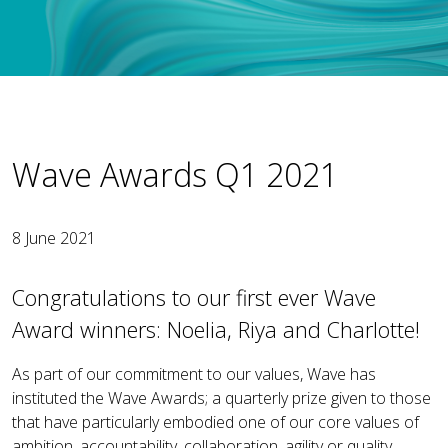
Wave Awards Q1 2021
8 June 2021
Congratulations to our first ever Wave
Award winners: Noelia, Riya and Charlotte!
As part of our commitment to our values, Wave has
instituted the Wave Awards; a quarterly prize given to those
that have particularly embodied one of our core values of
ambition, accountability, collaboration, agility or quality.