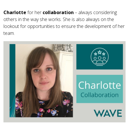
Charlotte
for her
collaboration
– always considering
others in the way she works. She is also always on the
lookout for opportunities to ensure the development of her
team.