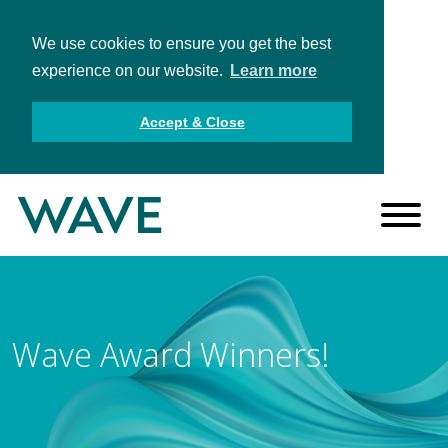
We use cookies to ensure you get the best
experience on our website.
Learn more
Accept & Close
Wave Award Winners!