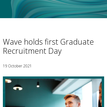
Wave holds first Graduate
Recruitment Day
19 October 2021