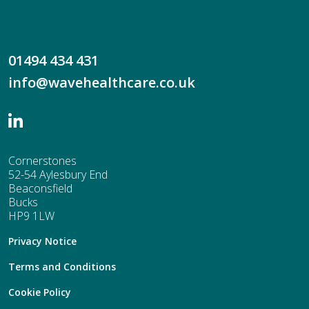
01494 434 431
info@wavehealthcare.co.uk
Cornerstones
52-54 Aylesbury End
Beaconsfield
Bucks
HP9 1LW
Privacy Notice
Terms and Conditions
Cookie Policy