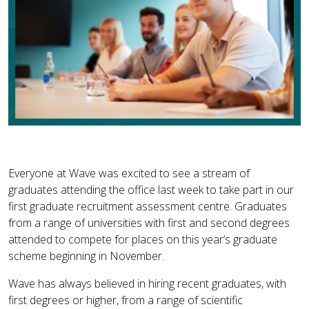
Everyone at Wave was excited to see a stream of
graduates attending the office last week to take part in our
first graduate recruitment assessment centre. Graduates
from a range of universities with first and second degrees
attended to compete for places on this year’s graduate
scheme beginning in November.
Wave has always believed in hiring recent graduates, with
first degrees or higher, from a range of scientific