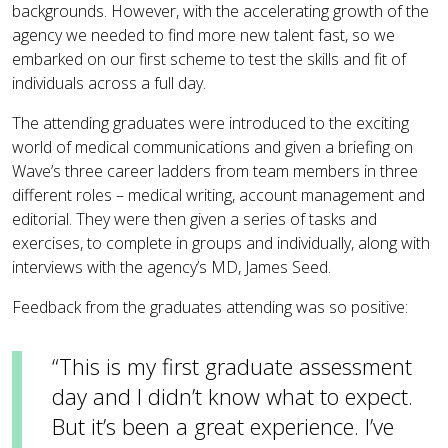
backgrounds. However, with the accelerating growth of the
agency we needed to find more new talent fast, so we
embarked on our first scheme to test the skills and fit of
individuals across a full day.
The attending graduates were introduced to the exciting
world of medical communications and given a briefing on
Wave’s three career ladders from team members in three
different roles – medical writing, account management and
editorial. They were then given a series of tasks and
exercises, to complete in groups and individually, along with
interviews with the agency’s MD, James Seed.
Feedback from the graduates attending was so positive:
“This is my first graduate assessment
day and I didn’t know what to expect.
But it’s been a great experience. I’ve