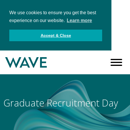
We use cookies to ensure you get the best
experience on our website.
Learn more
Accept & Close
Graduate Recruitment Day