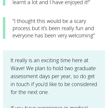
learnt a lot and I have enjoyed it!”
“I thought this would be a scary
process but it’s been really fun and
everyone has been very welcoming”
It really is an exciting time here at
Wave! We plan to hold two graduate
assessment days per year, so do get
in touch if you’d like to be considered
for the next one.
If you have experience in medical