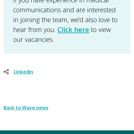
communications and are interested
in joining the team, we’d also love to
hear from you.
Click here
to view
our vacancies.
LinkedIn
Back to Wave news