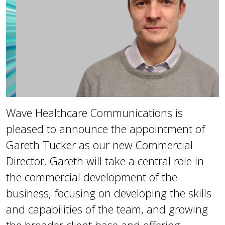
Wave Healthcare Communications is
pleased to announce the appointment of
Gareth Tucker as our new Commercial
Director. Gareth will take a central role in
the commercial development of the
business, focusing on developing the skills
and capabilities of the team, and growing