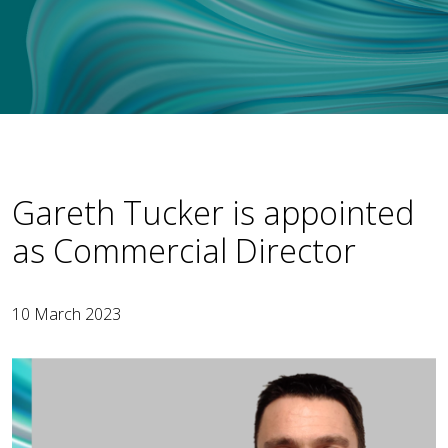
Gareth Tucker is appointed
as Commercial Director
10 March 2023