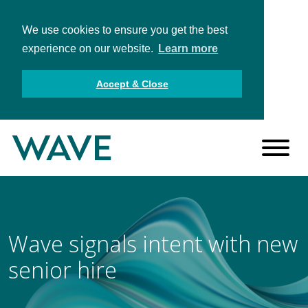
We use cookies to ensure you get the best
experience on our website.
Learn more
Accept & Close
Wave signals intent with new
senior hire