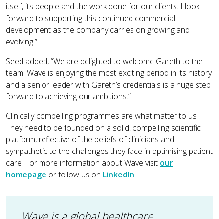
itself, its people and the work done for our clients. I look
forward to supporting this continued commercial
development as the company carries on growing and
evolving.”
Seed added, “We are delighted to welcome Gareth to the
team. Wave is enjoying the most exciting period in its history
and a senior leader with Gareth’s credentials is a huge step
forward to achieving our ambitions.”
Clinically compelling programmes are what matter to us.
They need to be founded on a solid, compelling scientific
platform, reflective of the beliefs of clinicians and
sympathetic to the challenges they face in optimising patient
care. For more information about Wave visit
our
homepage
or follow us on
LinkedIn
.
Wave is a global healthcare