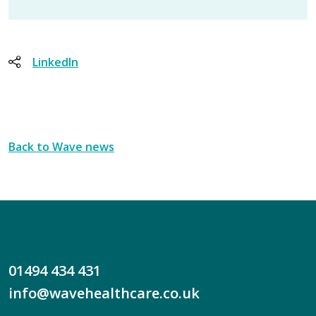
LinkedIn
Back to Wave news
01494 434 431
info@wavehealthcare.co.uk