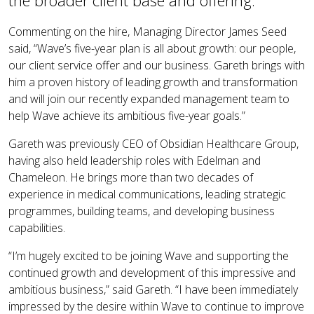
the broader client base and offering.
Commenting on the hire, Managing Director James Seed
said, “Wave’s five-year plan is all about growth: our people,
our client service offer and our business. Gareth brings with
him a proven history of leading growth and transformation
and will join our recently expanded management team to
help Wave achieve its ambitious five-year goals.”
Gareth was previously CEO of Obsidian Healthcare Group,
having also held leadership roles with Edelman and
Chameleon. He brings more than two decades of
experience in medical communications, leading strategic
programmes, building teams, and developing business
capabilities.
“I’m hugely excited to be joining Wave and supporting the
continued growth and development of this impressive and
ambitious business,” said Gareth. “I have been immediately
impressed by the desire within Wave to continue to improve