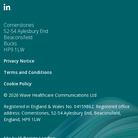
Cornerstones
52-54 Aylesbury End
Beaconsfield
Bucks
HP9 1LW
Privacy Notice
Terms and Conditions
Cookie Policy
© 2026 Wave Healthcare Communications Ltd
Registered in England & Wales No. 04159862. Registered office
address: Cornerstones, 52-54 Aylesbury End, Beaconsfield,
England, HP9 1LW