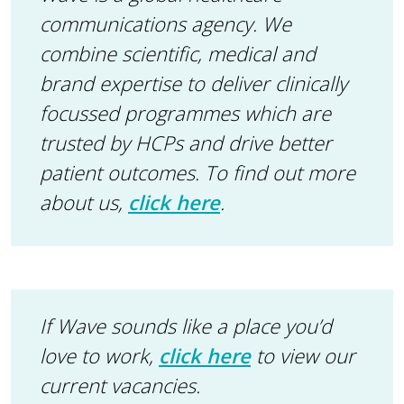
communications agency. We
combine scientific, medical and
brand expertise to deliver clinically
focussed programmes which are
trusted by HCPs and drive better
patient outcomes.
To find out more
about us,
click here
.
If Wave sounds like a place you’d
love to work,
click here
to view our
current vacancies.